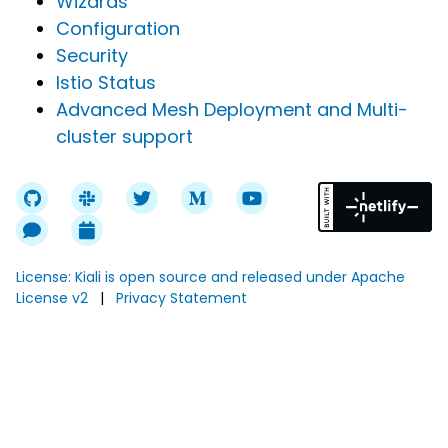
Wizards
Configuration
Security
Istio Status
Advanced Mesh Deployment and Multi-
cluster support
License: Kiali is open source and released under Apache
License v2
|
Privacy Statement