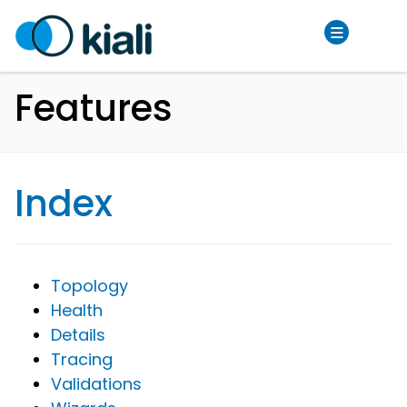
Features
Index
Topology
Health
Details
Tracing
Validations