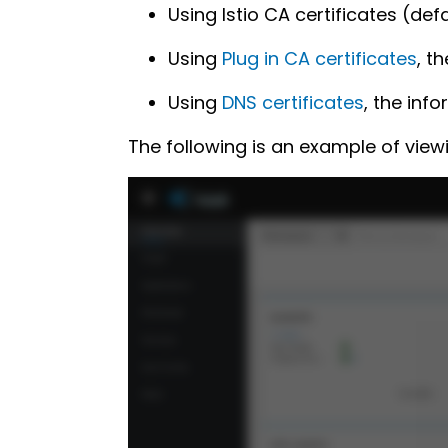
Using Istio CA certificates (de
Using
Plug in CA certificates
, t
Using
DNS certificates
, the inf
The following is an example of view