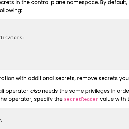
ets in the control plane namespace. By default, th
ollowing:
dicators:
ation with additional secrets, remove secrets you 
iali operator
also
needs the same privileges in order 
 the operator, specify the
value with 
secretReader

