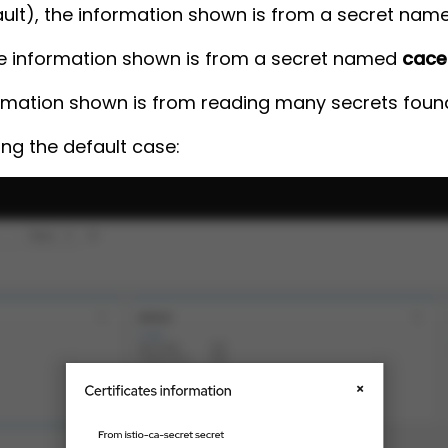
fault), the information shown is from a secret na
he information shown is from a secret named
cace
ormation shown is from reading many secrets found 
ing the default case: