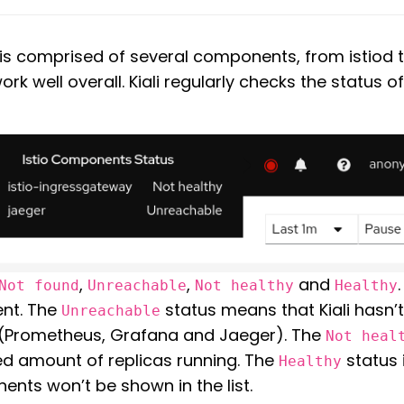
e is comprised of several components, from istio
rk well overall. Kiali regularly checks the status 
,
,
and
Not found
Unreachable
Not healthy
Healthy
ent. The
status means that Kiali hasn’
Unreachable
(Prometheus, Grafana and Jaeger). The
Not heal
d amount of replicas running. The
status 
Healthy
ents won’t be shown in the list.