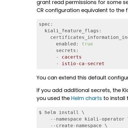
grant read permissions for some secr
CR configuration equivalent to the f
spec:
  kiali_feature_flags:
    certificates_information_in
      enabled:
true
      secrets:
      -
cacerts
      -
istio-ca-secret
You can extend this default configur
If you add additional secrets, the K
you used the
Helm charts
to install
$ helm install \

    --namespace kiali-operator \
    --create-namespace \
