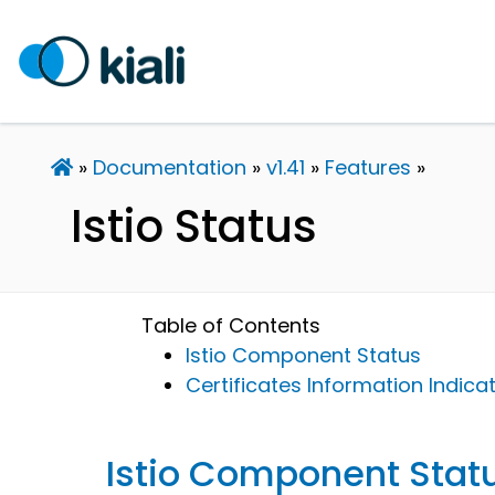
Documentation
v1.41
Features
Istio Status
Table of Contents
Istio Component Status
Certificates Information Indica
Istio Component Stat