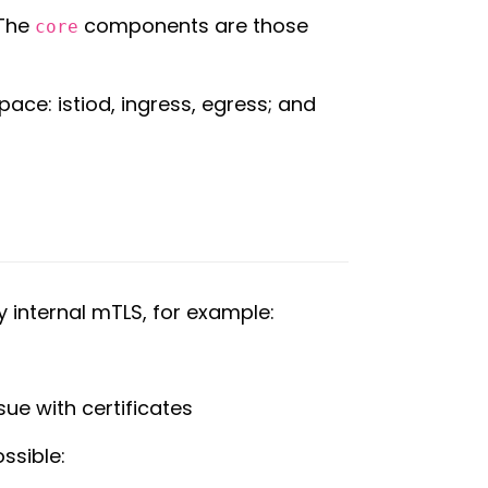
 The
components are those
core
ace: istiod, ingress, egress; and
y internal mTLS, for example:
sue with certificates
ssible: