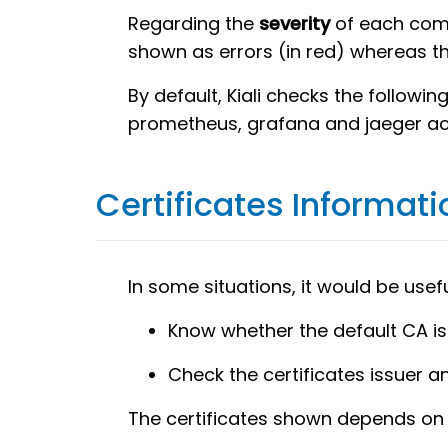
Regarding the
severity
of each comp
shown as errors (in red) whereas t
By default, Kiali checks the followi
prometheus, grafana and jaeger acc
Certificates Informati
In some situations, it would be usef
Know whether the default CA is 
Check the certificates issuer a
The certificates shown depends on h