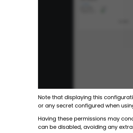
Note that displaying this configurat
or any secret configured when using
Having these permissions may concer
can be disabled, avoiding any extra 