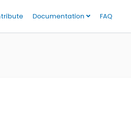
tribute
Documentation
FAQ