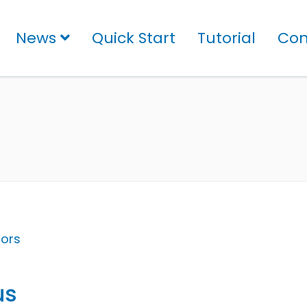
News
Quick Start
Tutorial
Con
tors
us