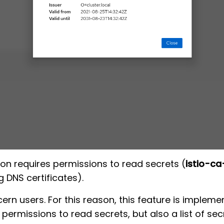
ion requires permissions to read secrets (
istio-ca
 DNS certificates).
n users. For this reason, this feature is impleme
permissions to read secrets, but also a list of sec