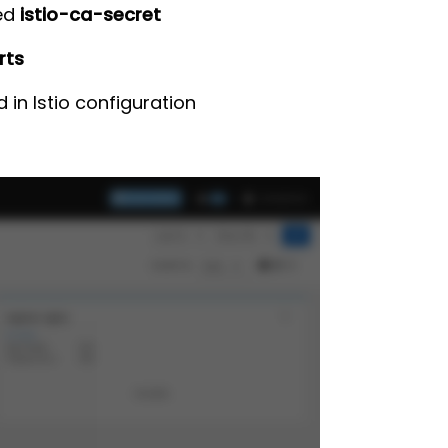
med
istio-ca-secret
rts
in Istio configuration