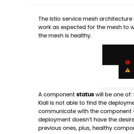
The Istio service mesh architectur
work as expected for the mesh to wo
the mesh is healthy.
A component
status
will be one of:
Kiali is not able to find the deploym
communicate with the component 
deployment doesn’t have the desire
previous ones, plus, healthy compon