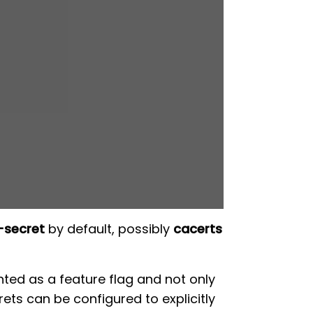
-secret
by default, possibly
cacerts
nted as a feature flag and not only
rets can be configured to explicitly