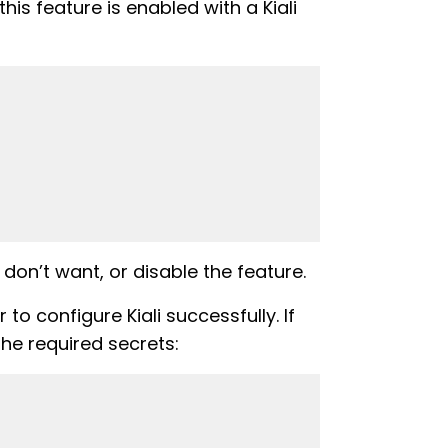
is feature is enabled with a Kiali
don’t want, or disable the feature.
to configure Kiali successfully. If
the required secrets: