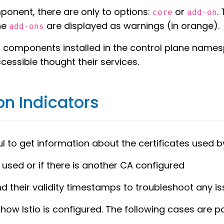
onent, there are only to options:
or
.
core
add-on
he
are displayed as warnings (in orange).
add-ons
ng components installed in the control plane namesp
essible thought their services.
on Indicators
ul to get information about the certificates used b
used or if there is another CA configured
nd their validity timestamps to troubleshoot any is
ow Istio is configured. The following cases are po