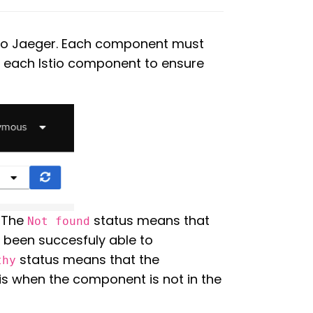
d to Jaeger. Each component must
of each Istio component to ensure
. The
status means that
Not found
t been succesfuly able to
status means that the
thy
is when the component is not in the