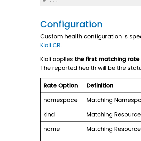
Configuration
Custom health configuration is speci
Kiali CR
.
Kiali applies
the first matching rate
The reported health will be the statu
Rate Option
Definition
namespace
Matching Namespa
kind
Matching Resource 
name
Matching Resource