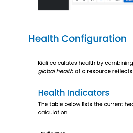
Health Configuration
Kiali calculates health by combining
global health
of a resource reflects 
Health Indicators
The table below lists the current he
calculation.