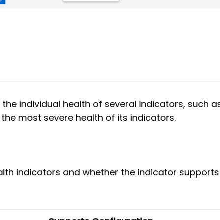
 the individual health of several indicators, such a
the most severe health of its indicators.
alth indicators and whether the indicator supports