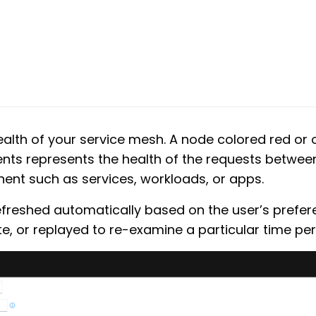
ealth of your service mesh. A node colored red or
ts represents the health of the requests betwe
ent such as services, workloads, or apps.
efreshed automatically based on the user’s prefer
e, or replayed to re-examine a particular time per