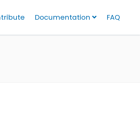
tribute
Documentation
FAQ