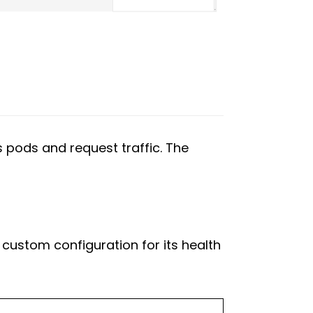
s pods and request traffic. The
 custom configuration for its health