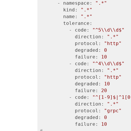
      - namespace:
".*"
        kind:
".*"
        name:
".*"
        tolerance:
          - code:
"^5\\d\\d$"
            direction:
".*"
            protocol:
"http"
            degraded:
0
            failure:
10
          - code:
"^4\\d\\d$"
            direction:
".*"
            protocol:
"http"
            degraded:
10
            failure:
20
          - code:
"^[1-9]$|^1[0
            direction:
".*"
            protocol:
"grpc"
            degraded:
0
            failure:
10
# ...