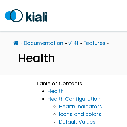
Documentation
v1.41
Features
Health
Table of Contents
Health
Health Configuration
Health Indicators
Icons and colors
Default Values