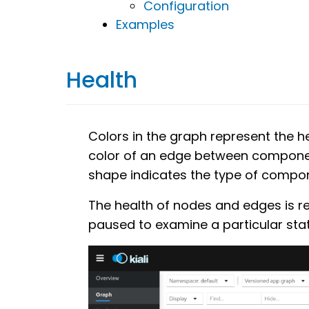
Configuration
Examples
Health
Colors in the graph represent the h
color of an edge between componen
shape indicates the type of compon
The health of nodes and edges is r
paused to examine a particular stat