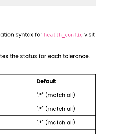
ration syntax for
visit
health_config
es the status for each tolerance.
Default
".*" (match all)
".*" (match all)
".*" (match all)