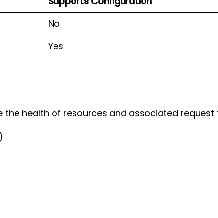
Supports Configuration
No
Yes
te the health of resources and associated request t
)