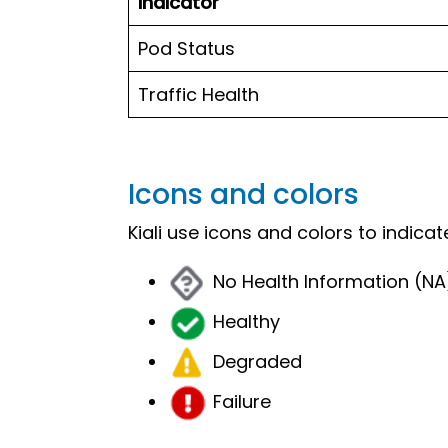
Indicator
Pod Status
Traffic Health
Icons and colors
Kiali use icons and colors to indica
No Health Information (NA
Healthy
Degraded
Failure