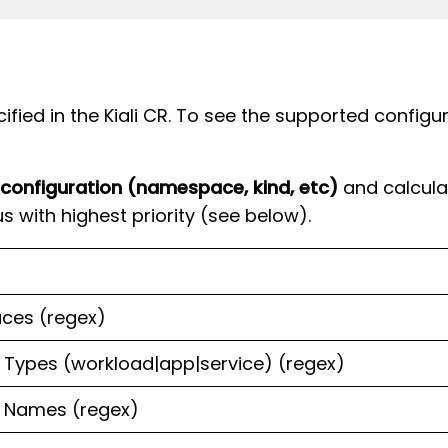
fied in the Kiali CR. To see the supported configu
 configuration (namespace, kind, etc)
and calculat
s with highest priority (see below).
ces (regex)
Types (workload|app|service) (regex)
 Names (regex)