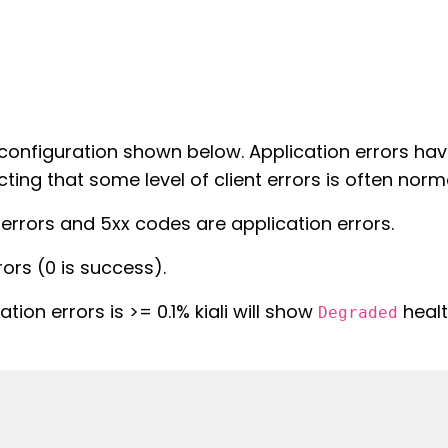
te configuration shown below. Application errors ha
cting that some level of client errors is often norm
 errors and 5xx codes are application errors.
rors (0 is success).
ation errors is >= 0.1% kiali will show
healt
Degraded