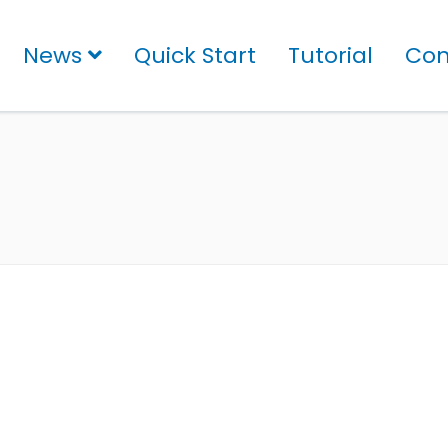
News
Quick Start
Tutorial
Con