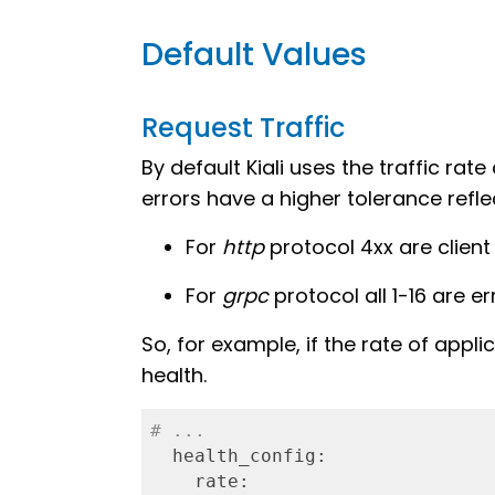
Default Values
Request Traffic
By default Kiali uses the traffic ra
errors have a higher tolerance refle
For
http
protocol 4xx are client
For
grpc
protocol all 1-16 are er
So, for example, if the rate of applic
health.
# ...
  health_config:
    rate: