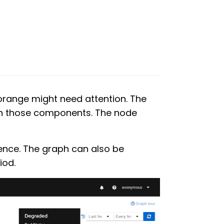
 orange might need attention. The
en those components. The node
ence. The graph can also be
iod.