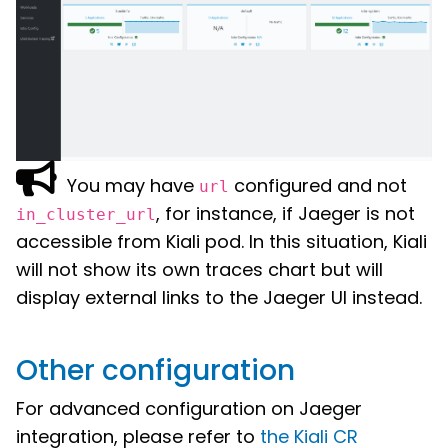
You may have
configured and not
url
, for instance, if Jaeger is not
in_cluster_url
accessible from Kiali pod. In this situation, Kiali
will not show its own traces chart but will
display external links to the Jaeger UI instead.
Other configuration
For advanced configuration on Jaeger
integration, please refer to
the Kiali CR