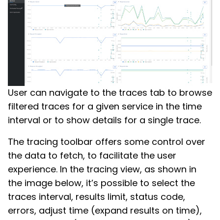
User can navigate to the traces tab to browse
filtered traces for a given service in the time
interval or to show details for a single trace.
The tracing toolbar offers some control over
the data to fetch, to facilitate the user
experience. In the tracing view, as shown in
the image below, it’s possible to select the
traces interval, results limit, status code,
errors, adjust time (expand results on time),