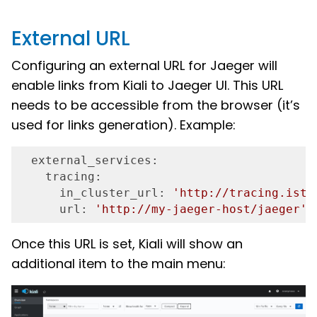
External URL
Configuring an external URL for Jaeger will
enable links from Kiali to Jaeger UI. This URL
needs to be accessible from the browser (it’s
used for links generation). Example:
  external_services:
    tracing:
      in_cluster_url:
'http://tracing.isti
      url:
'http://my-jaeger-host/jaeger'
Once this URL is set, Kiali will show an
additional item to the main menu: