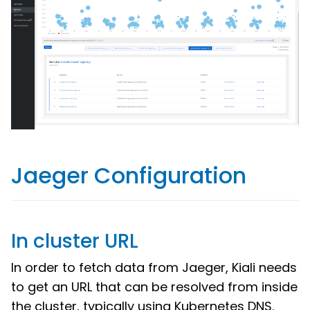
Jaeger Configuration
In cluster URL
In order to fetch data from Jaeger, Kiali needs
to get an URL that can be resolved from inside
the cluster, typically using Kubernetes DNS.