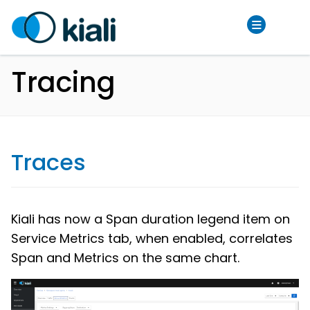
Tracing
Traces
Kiali has now a Span duration legend item on
Service Metrics tab, when enabled, correlates
Span and Metrics on the same chart.