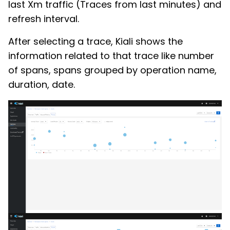
last Xm traffic (Traces from last minutes) and
refresh interval.
After selecting a trace, Kiali shows the
information related to that trace like number
of spans, spans grouped by operation name,
duration, date.