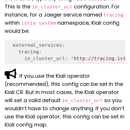
This is the
configuration. For
in_cluster_url
instance, for a Jaeger service named
tracing
within
namespace, Kiali config
istio-system
would be:
  external_services:
    tracing:
      in_cluster_url:
'http://tracing.isti
If you use the Kiali operator
(recommended), this config can be set in the
Kiali CR. But in most cases, the Kiali operator
will set a valid default
so you
in_cluster_url
wouldn’t have to change anything. If you don’t
use the Kiali operator, this config can be set in
Kiali config map.