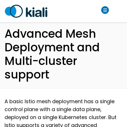
Advanced Mesh
Deployment and
Multi-cluster
support
A basic Istio mesh deployment has a single
control plane with a single data plane,
deployed on a single Kubernetes cluster. But
Istio supports a variety of advanced