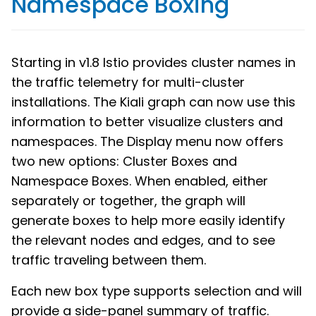
Namespace Boxing
Starting in v1.8 Istio provides cluster names in
the traffic telemetry for multi-cluster
installations. The Kiali graph can now use this
information to better visualize clusters and
namespaces. The Display menu now offers
two new options: Cluster Boxes and
Namespace Boxes. When enabled, either
separately or together, the graph will
generate boxes to help more easily identify
the relevant nodes and edges, and to see
traffic traveling between them.
Each new box type supports selection and will
provide a side-panel summary of traffic.