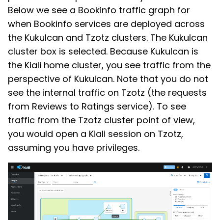
Below we see a Bookinfo traffic graph for
when Bookinfo services are deployed across
the Kukulcan and Tzotz clusters. The Kukulcan
cluster box is selected. Because Kukulcan is
the Kiali home cluster, you see traffic from the
perspective of Kukulcan. Note that you do not
see the internal traffic on Tzotz (the requests
from Reviews to Ratings service). To see
traffic from the Tzotz cluster point of view,
you would open a Kiali session on Tzotz,
assuming you have privileges.