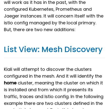
will work as it has in the past, with the
configured Kubernetes, Prometheus and
Jaeger instances. It will concern itself with the
istio config managed by the local primary.
But, there are two new additions:
List View: Mesh Discovery
Kiali will attempt to discover the clusters
configured in the mesh. And it will identify the
home
cluster, meaning the cluster on which it
is installed and from which it presents its
traffic, traces and Istio config. In the following
example there are two clusters defined in the