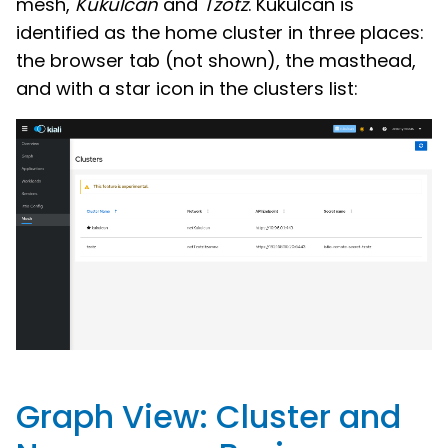
mesh,
Kukulcan
and
Tzotz
. Kukulcan is
identified as the home cluster in three places:
the browser tab (not shown), the masthead,
and with a star icon in the clusters list:
Graph View: Cluster and