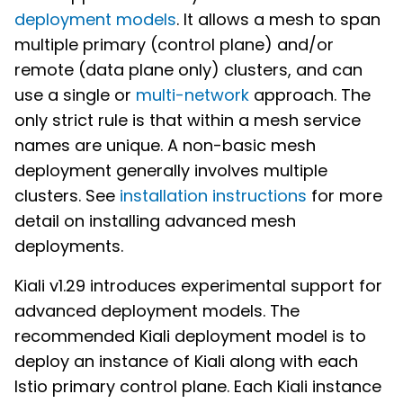
deployment models
. It allows a mesh to span
multiple primary (control plane) and/or
remote (data plane only) clusters, and can
use a single or
multi-network
approach. The
only strict rule is that within a mesh service
names are unique. A non-basic mesh
deployment generally involves multiple
clusters. See
installation instructions
for more
detail on installing advanced mesh
deployments.
Kiali v1.29 introduces experimental support for
advanced deployment models. The
recommended Kiali deployment model is to
deploy an instance of Kiali along with each
Istio primary control plane. Each Kiali instance