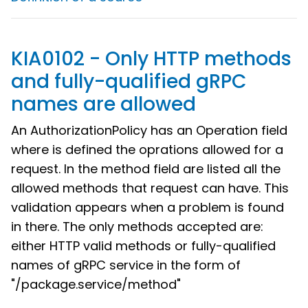
KIA0102 - Only HTTP methods
and fully-qualified gRPC
names are allowed
An AuthorizationPolicy has an Operation field
where is defined the oprations allowed for a
request. In the method field are listed all the
allowed methods that request can have. This
validation appears when a problem is found
in there. The only methods accepted are:
either HTTP valid methods or fully-qualified
names of gRPC service in the form of
"/package.service/method"