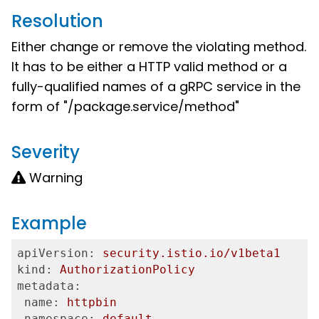
Resolution
Either change or remove the violating method.
It has to be either a HTTP valid method or a
fully-qualified names of a gRPC service in the
form of "/package.service/method"
Severity
Warning
Example
apiVersion:
security.istio.io/v1beta1
kind:
AuthorizationPolicy
metadata:
 name:
httpbin
 namespace:
default