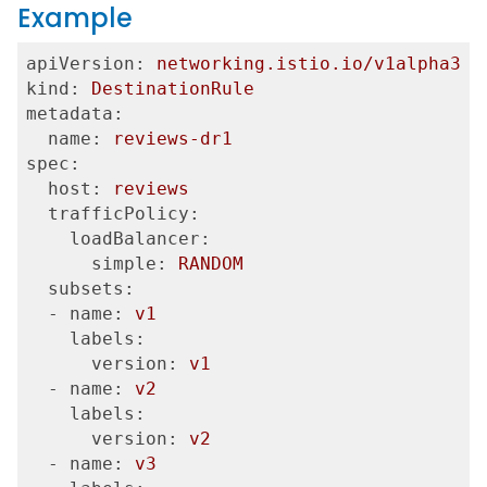
Example
apiVersion:
networking.istio.io/v1alpha3
kind:
DestinationRule
metadata:
  name:
reviews-dr1
spec:
  host:
reviews
  trafficPolicy:
    loadBalancer:
      simple:
RANDOM
  subsets:
  - name:
v1
    labels:
      version:
v1
  - name:
v2
    labels:
      version:
v2
  - name:
v3