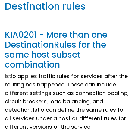
Destination rules
KIA0201 - More than one
DestinationRules for the
same host subset
combination
Istio applies traffic rules for services after the
routing has happened. These can include
different settings such as connection pooling,
circuit breakers, load balancing, and
detection. Istio can define the same rules for
all services under a host or different rules for
different versions of the service.