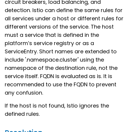
circuit breakers, load balancing, and
detection. Istio can define the same rules for
all services under a host or different rules for
different versions of the service. The host
must a service that is defined in the
platform’s service registry or as a
ServiceEntry. Short names are extended to
include '.namespace.cluster' using the
namespace of the destination rule, not the
service itself. FQDN is evaluated as is. It is
recommended to use the FQDN to prevent
any confusion.
If the host is not found, Istio ignores the
defined rules.