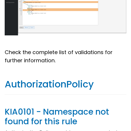
Check the complete list of validations for
further information.
AuthorizationPolicy
KIA0101 - Namespace not
found for this rule