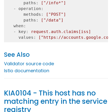
       paths:
["/info*"]
   - operation:
       methods:
["POST"]
       paths:
["/data"]
   when:
   - key:
request.auth.claims[iss]
     values:
["https://accounts.google.com
See Also
Validator source code
Istio documentation
KIA0104 - This host has no
matching entry in the service
registry