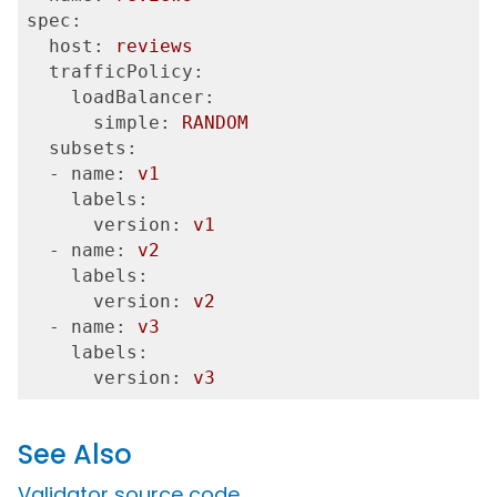
spec:
  host:
reviews
  trafficPolicy:
    loadBalancer:
      simple:
RANDOM
  subsets:
  - name:
v1
    labels:
      version:
v1
  - name:
v2
    labels:
      version:
v2
  - name:
v3
    labels:
      version:
v3
See Also
Validator source code