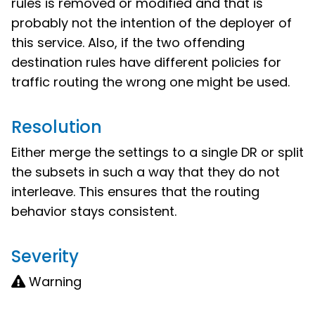
rules is removed or modified and that is
probably not the intention of the deployer of
this service. Also, if the two offending
destination rules have different policies for
traffic routing the wrong one might be used.
Resolution
Either merge the settings to a single DR or split
the subsets in such a way that they do not
interleave. This ensures that the routing
behavior stays consistent.
Severity
Warning