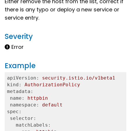
Either remove the host from the list, correct if
there is any typo or deploy a new service or
service entry.
Severity
Error
Example
apiVersion:
security.istio.io/v1beta1
kind:
AuthorizationPolicy
metadata:
 name:
httpbin
 namespace:
default
spec:
 selector:
   matchLabels: