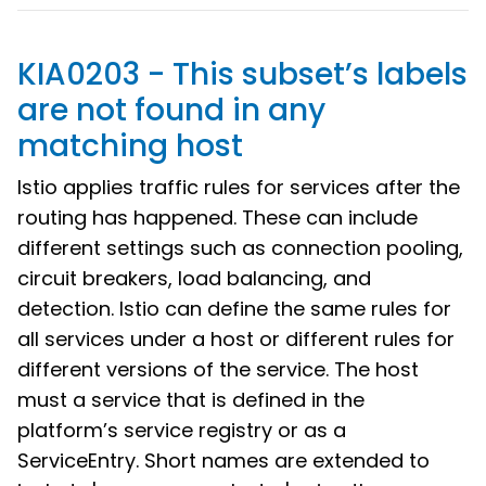
KIA0203 - This subset’s labels
are not found in any
matching host
Istio applies traffic rules for services after the
routing has happened. These can include
different settings such as connection pooling,
circuit breakers, load balancing, and
detection. Istio can define the same rules for
all services under a host or different rules for
different versions of the service. The host
must a service that is defined in the
platform’s service registry or as a
ServiceEntry. Short names are extended to