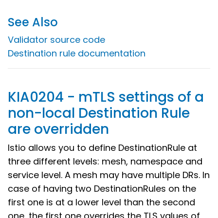
See Also
Validator source code
Destination rule documentation
KIA0204 - mTLS settings of a
non-local Destination Rule
are overridden
Istio allows you to define DestinationRule at
three different levels: mesh, namespace and
service level. A mesh may have multiple DRs. In
case of having two DestinationRules on the
first one is at a lower level than the second
one, the first one overrides the TLS values of