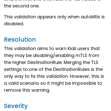
the second one.
This validation appears only when autoMtls is
disabled.
Resolution
This validation aims to warn Kiali users that
they may be disabling/enabling mTLS from
the higher DestinationRule. Merging the TLS
settings to one of the DestinationRules is the
only way to fix this validation. However, this is
a valid scenario so it might be impossible to
remove this warning.
Severity