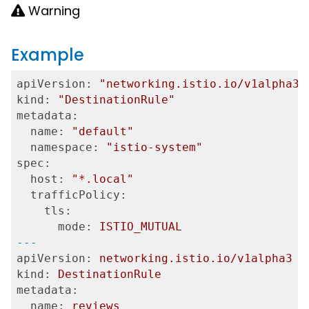
Warning
Example
apiVersion:
"networking.istio.io/v1alpha3"
kind:
"DestinationRule"
metadata:
  name:
"default"
  namespace:
"istio-system"
spec:
  host:
"*.local"
  trafficPolicy:
    tls:
      mode:
ISTIO_MUTUAL
---
apiVersion:
networking.istio.io/v1alpha3
kind:
DestinationRule
metadata:
  name:
reviews