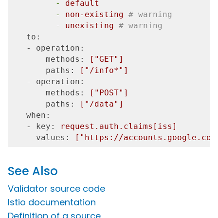
         -
default
         -
non-existing
# warning
         -
unexisting
# warning
   to:
   - operation:
       methods:
["GET"]
       paths:
["/info*"]
   - operation:
       methods:
["POST"]
       paths:
["/data"]
   when:
   - key:
request.auth.claims[iss]
     values:
["https://accounts.google.com
See Also
Validator source code
Istio documentation
Definition of a source