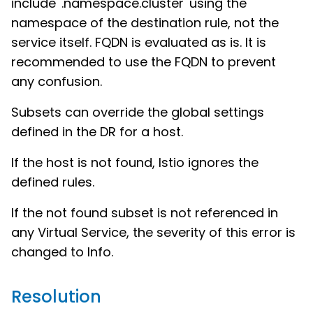
include '.namespace.cluster' using the
namespace of the destination rule, not the
service itself. FQDN is evaluated as is. It is
recommended to use the FQDN to prevent
any confusion.
Subsets can override the global settings
defined in the DR for a host.
If the host is not found, Istio ignores the
defined rules.
If the not found subset is not referenced in
any Virtual Service, the severity of this error is
changed to Info.
Resolution