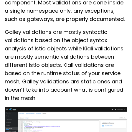
component. Most validations are done inside
a single namespace only, any exceptions,
such as gateways, are properly documented.
Galley validations are mostly syntactic
validations based on the object syntax
analysis of Istio objects while Kiali validations
are mostly semantic validations between
different Istio objects. Kiali validations are
based on the runtime status of your service
mesh, Galley validations are static ones and
doesn’t take into account what is configured
in the mesh.