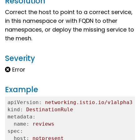
Resolution
Correct the host to point to a correct service,
in this namespace or with FQDN to other
namespaces, or deploy the missing service to
the mesh.
Severity
Error
Example
apiVersion:
networking.istio.io/v1alpha3
kind:
DestinationRule
metadata:
  name:
reviews
spec:
  host:
notpresent