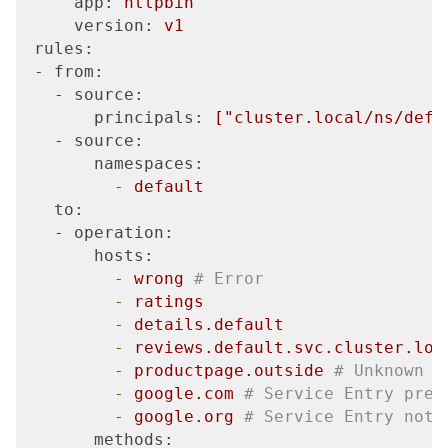
     app:
httpbin
     version:
v1
 rules:
 - from:
   - source:
       principals:
["cluster.local/ns/defa
   - source:
       namespaces:
         -
default
   to:
   - operation:
       hosts:
         -
wrong
# Error
         -
ratings
         -
details.default
         -
reviews.default.svc.cluster.loc
         -
productpage.outside
# Unknown
         -
google.com
# Service Entry pres
         -
google.org
# Service Entry not 
       methods: