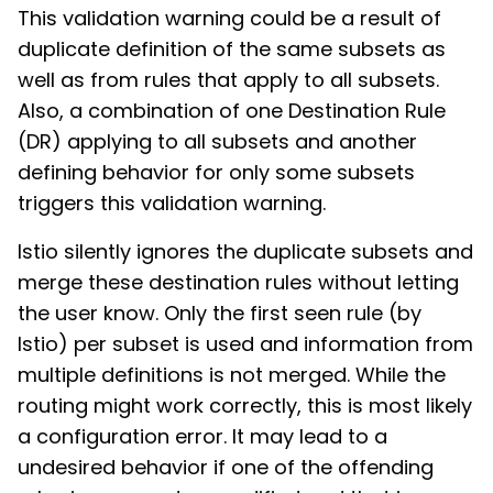
This validation warning could be a result of
duplicate definition of the same subsets as
well as from rules that apply to all subsets.
Also, a combination of one Destination Rule
(DR) applying to all subsets and another
defining behavior for only some subsets
triggers this validation warning.
Istio silently ignores the duplicate subsets and
merge these destination rules without letting
the user know. Only the first seen rule (by
Istio) per subset is used and information from
multiple definitions is not merged. While the
routing might work correctly, this is most likely
a configuration error. It may lead to a
undesired behavior if one of the offending