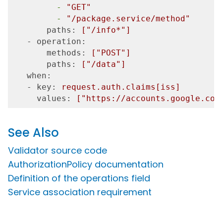
         -
"GET"
         -
"/package.service/method"
       paths:
["/info*"]
   - operation:
       methods:
["POST"]
       paths:
["/data"]
   when:
   - key:
request.auth.claims[iss]
     values:
["https://accounts.google.com
See Also
Validator source code
AuthorizationPolicy documentation
Definition of the operations field
Service association requirement