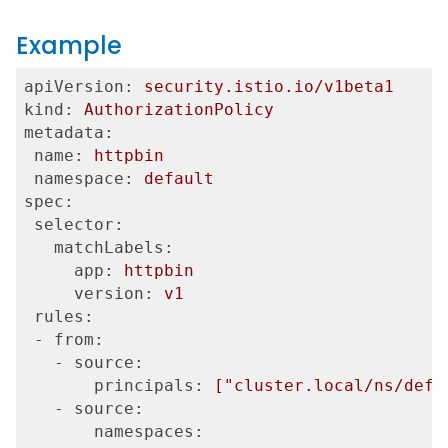
Example
apiVersion:
security.istio.io/v1beta1
kind:
AuthorizationPolicy
metadata:
 name:
httpbin
 namespace:
default
spec:
 selector:
   matchLabels:
     app:
httpbin
     version:
v1
 rules:
 - from:
   - source:
       principals:
["cluster.local/ns/defa
   - source:
       namespaces: