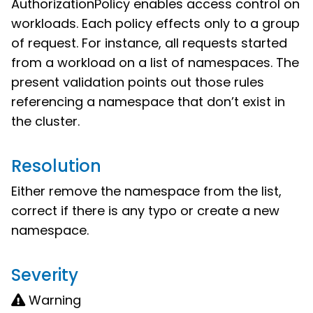
AuthorizationPolicy enables access control on
workloads. Each policy effects only to a group
of request. For instance, all requests started
from a workload on a list of namespaces. The
present validation points out those rules
referencing a namespace that don’t exist in
the cluster.
Resolution
Either remove the namespace from the list,
correct if there is any typo or create a new
namespace.
Severity
Warning