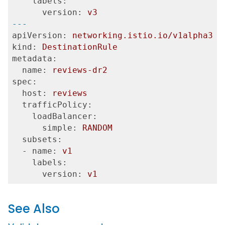
    labels:
      version:
v3
---
apiVersion:
networking.istio.io/v1alpha3
kind:
DestinationRule
metadata:
  name:
reviews-dr2
spec:
  host:
reviews
  trafficPolicy:
    loadBalancer:
      simple:
RANDOM
  subsets:
  - name:
v1
    labels:
      version:
v1
See Also