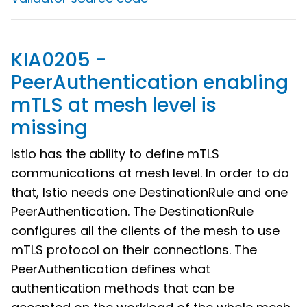
KIA0205 -
PeerAuthentication enabling
mTLS at mesh level is
missing
Istio has the ability to define mTLS
communications at mesh level. In order to do
that, Istio needs one DestinationRule and one
PeerAuthentication. The DestinationRule
configures all the clients of the mesh to use
mTLS protocol on their connections. The
PeerAuthentication defines what
authentication methods that can be