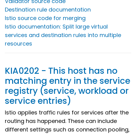
Validator source code
Destination rule documentation
Istio source code for merging
Istio documentation: Split large virtual
services and destination rules into multiple
resources
KIA0202 - This host has no
matching entry in the service
registry (service, workload or
service entries)
Istio applies traffic rules for services after the
routing has happened. These can include
different settings such as connection pooling,