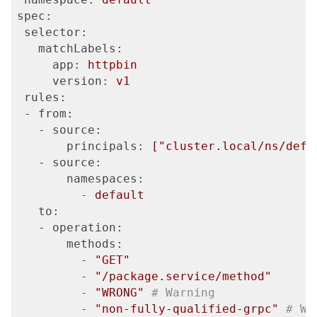
spec:
 selector:
   matchLabels:
     app:
httpbin
     version:
v1
 rules:
 - from:
   - source:
       principals:
["cluster.local/ns/defa
   - source:
       namespaces:
         -
default
   to:
   - operation:
       methods:
         -
"GET"
         -
"/package.service/method"
         -
"WRONG"
# Warning
         -
"non-fully-qualified-grpc"
# Wa