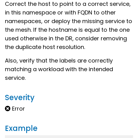
Correct the host to point to a correct service,
in this namespace or with FQDN to other
namespaces, or deploy the missing service to
the mesh. If the hostname is equal to the one
used otherwise in the DR, consider removing
the duplicate host resolution.
Also, verify that the labels are correctly
matching a workload with the intended
service.
Severity
Error
Example