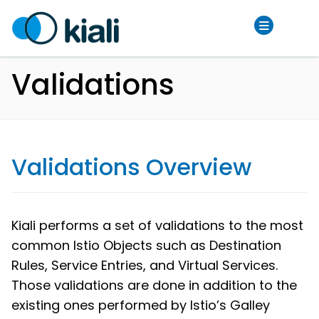
Validations
Validations Overview
Kiali performs a set of validations to the most
common Istio Objects such as Destination
Rules, Service Entries, and Virtual Services.
Those validations are done in addition to the
existing ones performed by Istio’s Galley