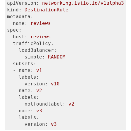
apiVersion:
networking.istio.io/v1alpha3
kind:
DestinationRule
metadata:
  name:
reviews
spec:
  host:
reviews
  trafficPolicy:
    loadBalancer:
      simple:
RANDOM
  subsets:
  - name:
v1
    labels:
      version:
v10
  - name:
v2
    labels:
      notfoundlabel:
v2
  - name:
v3
    labels:
      version:
v3