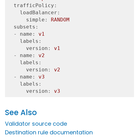
  trafficPolicy:
    loadBalancer:
      simple:
RANDOM
  subsets:
  - name:
v1
    labels:
      version:
v1
  - name:
v2
    labels:
      version:
v2
  - name:
v3
    labels:
      version:
v3
See Also
Validator source code
Destination rule documentation