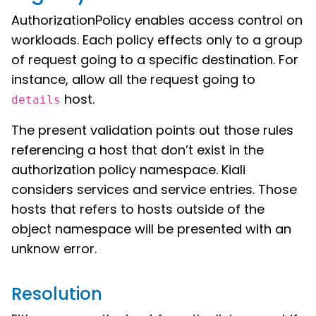
AuthorizationPolicy enables access control on
workloads. Each policy effects only to a group
of request going to a specific destination. For
instance, allow all the request going to
host.
details
The present validation points out those rules
referencing a host that don’t exist in the
authorization policy namespace. Kiali
considers services and service entries. Those
hosts that refers to hosts outside of the
object namespace will be presented with an
unknow error.
Resolution