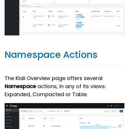
Namespace Actions
The Kiali Overview page offers several
Namespace
actions, in any of its views:
Expanded, Compacted or Table.