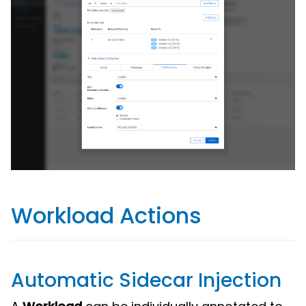
Workload Actions
Automatic Sidecar Injection