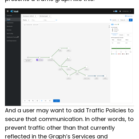
And a user may want to add Traffic Policies to
secure that communication. In other words, to
prevent traffic other than that currently
reflected in the Graph’s Services and