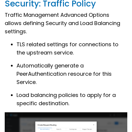
Security: Traffic Policy
Traffic Management Advanced Options
allows defining Security and Load Balancing
settings.
TLS related settings for connections to
the upstream service.
Automatically generate a
PeerAuthentication resource for this
Service.
Load balancing policies to apply for a
specific destination.