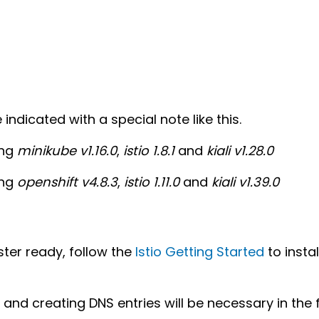
ndicated with a special note like this.
ing
minikube v1.16.0
,
istio 1.8.1
and
kiali v1.28.0
ing
openshift v4.8.3
,
istio 1.11.0
and
kiali v1.39.0
ter ready, follow the
Istio Getting Started
to insta
and creating DNS entries will be necessary in the 