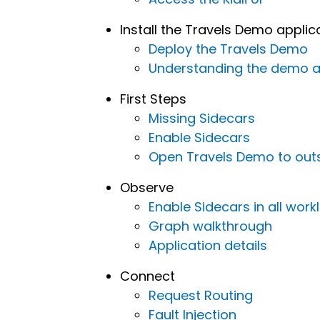
Install the Travels Demo applic
Deploy the Travels Demo
Understanding the demo a
First Steps
Missing Sidecars
Enable Sidecars
Open Travels Demo to outsi
Observe
Enable Sidecars in all wor
Graph walkthrough
Application details
Connect
Request Routing
Fault Injection