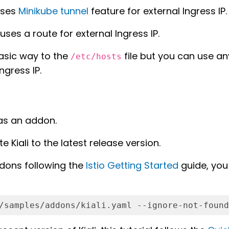
 uses
Minikube tunnel
feature for external Ingress IP.
uses a route for external Ingress IP.
asic way to the
file but you can use an
/etc/hosts
ngress IP.
n as an addon.
e Kiali to the latest release version.
dons following the
Istio Getting Started
guide, you 
/samples/addons/kiali.yaml --ignore-not-found