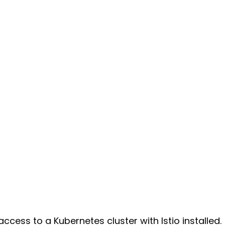
ccess to a Kubernetes cluster with Istio installed.