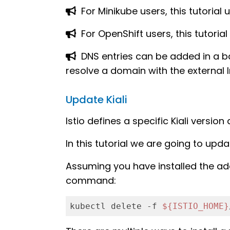
For Minikube users, this tutorial
For OpenShift users, this tutorial 
DNS entries can be added in a b
resolve a domain with the external I
Update Kiali
Istio defines a specific Kiali versio
In this tutorial we are going to updat
Assuming you have installed the ad
command:
kubectl delete -f 
${ISTIO_HOME}