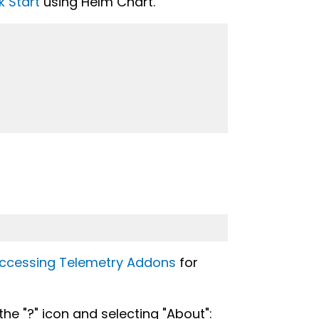
k Start
using Helm Chart.
ccessing Telemetry Addons
for
 the "?" icon and selecting "About":