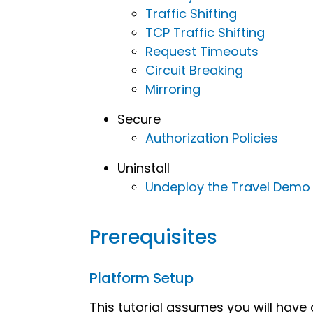
Traffic Shifting
TCP Traffic Shifting
Request Timeouts
Circuit Breaking
Mirroring
Secure
Authorization Policies
Uninstall
Undeploy the Travel Demo
Prerequisites
Platform Setup
This tutorial assumes you will have a