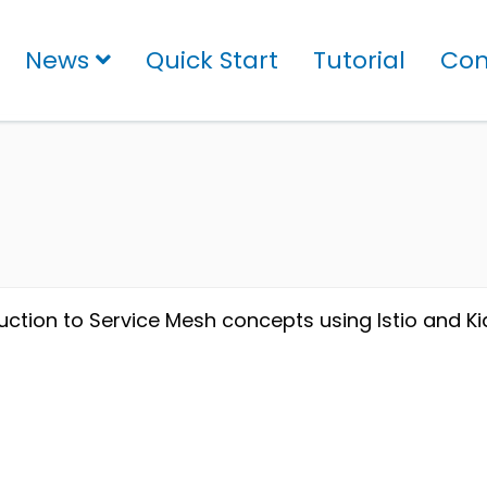
News
Quick Start
Tutorial
Con
uction to Service Mesh concepts using Istio and Kia