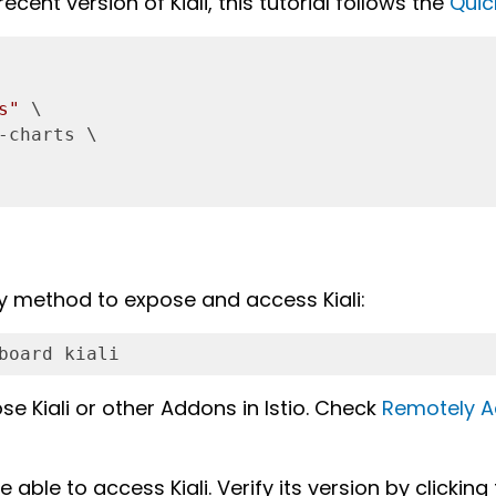
ecent version of Kiali, this tutorial follows the
Quic
s"
 \

-charts \

y method to expose and access Kiali:
board kiali
se Kiali or other Addons in Istio. Check
Remotely A
able to access Kiali. Verify its version by clicking