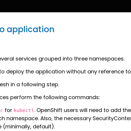
mo application
several services grouped into three namespaces.
to deploy the application without any reference to 
esh in a following step.
ces perform the following commands:
for
. OpenShift users will need to add th
oc
kubectl
h namespace. Also, the necessary SecurityContext
(minimally, default).