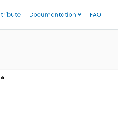
tribute
Documentation
FAQ
li.