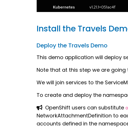
Install the Travels De
Deploy the Travels Demo
This demo application will deploy 
Note that at this step we are going 
We will join services to the ServiceM
To create and deploy the namespa
OpenShift users can substitute
NetworkAttachmentDefinition to eac
accounts defined in the namespace 