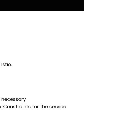
Istio.
e necessary
Constraints for the service