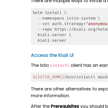
There are multiple ways to install a r
helm install \

  --namespace istio-system \

  --
set
 auth.strategy=
"anonymou
  --repo https://kiali.org/helm
  kiali-server \

  kiali-server
Access the Kiali UI
The Istio
client has an eas
istioctl
${ISTIO_HOME}
/bin/istioctl dash
There are other alternatives to expo
more information.
After the
Prerequisites
you should be 