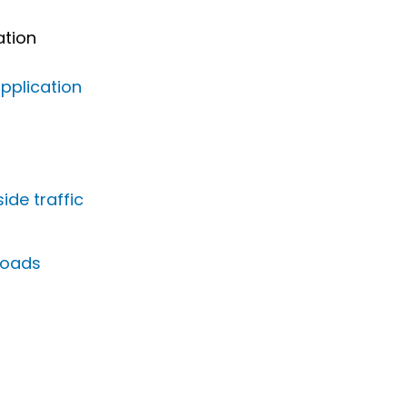
ation
pplication
de traffic
kloads