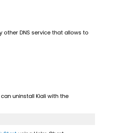
y other DNS service that allows to
can uninstall Kiali with the