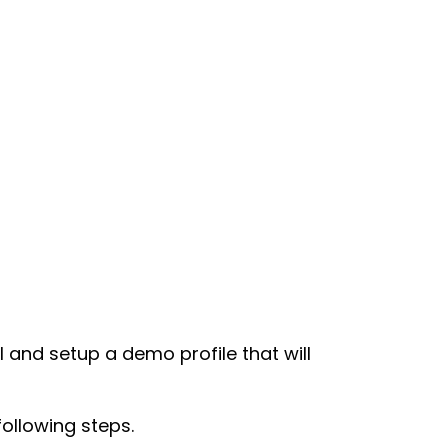
ll and setup a demo profile that will
following steps.