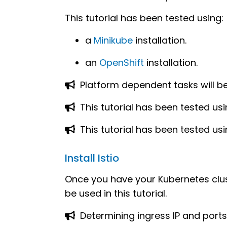
This tutorial has been tested using:
a
Minikube
installation.
an
OpenShift
installation.
Platform dependent tasks will be i
This tutorial has been tested us
This tutorial has been tested us
Install Istio
Once you have your Kubernetes clus
be used in this tutorial.
Determining ingress IP and ports 