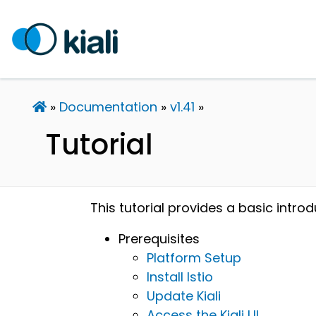
Documentation
v1.41
Tutorial
This tutorial provides a basic introd
Prerequisites
Platform Setup
Install Istio
Update Kiali
Access the Kiali UI