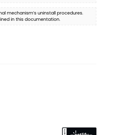
inal mechanism’s uninstall procedures.
ined in this documentation.