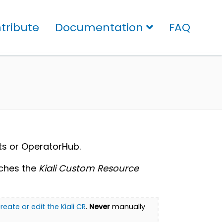
tribute
Documentation
FAQ
rts or OperatorHub.
tches the
Kiali Custom Resource
reate or edit the Kiali CR
.
Never
manually