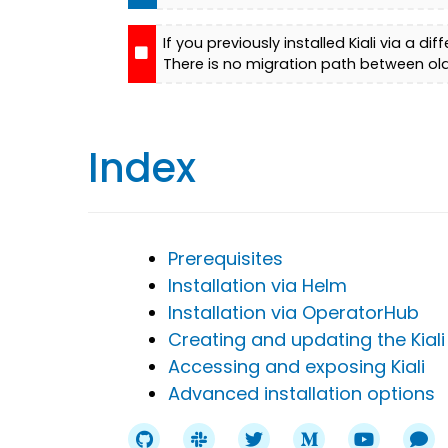
If you previously installed Kiali via a 
There is no migration path between ol
Index
Prerequisites
Installation via Helm
Installation via OperatorHub
Creating and updating the Kiali
Accessing and exposing Kiali
Advanced installation options