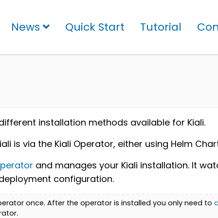
News
Quick Start
Tutorial
Con
fferent installation methods available for Kiali.
 is via the Kiali Operator, either using Helm Cha
perator
and manages your Kiali installation. It wa
he deployment configuration.
 Operator once. After the operator is installed you only need to
c
rator.