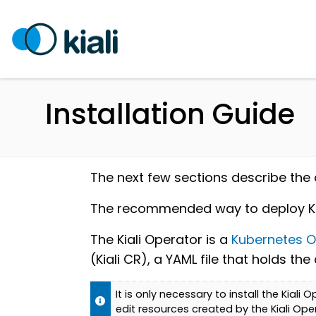
Installation Guide
The next few sections describe the di
The recommended way to deploy Kiali
The Kiali Operator is a
Kubernetes O
(Kiali CR), a YAML file that holds t
It is only necessary to install the Kiali
edit resources created by the Kiali Ope