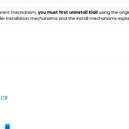
different mechanism,
you must first uninstall Kiali
using the orig
der installation mechanisms and the install mechanisms expla
 CR