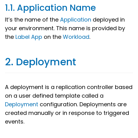
1.1. Application Name
It’s the name of the
Application
deployed in
your environment. This name is provided by
the
Label App
on the
Workload
.
2. Deployment
A deployment is a replication controller based
on a user defined template called a
Deployment
configuration. Deployments are
created manually or in response to triggered
events.