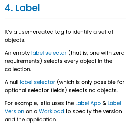
4. Label
It’s a user-created tag to identify a set of
objects.
An empty
label selector
(that is, one with zero
requirements) selects every object in the
collection.
A null
label selector
(which is only possible for
optional selector fields) selects no objects.
For example, Istio uses the
Label App
&
Label
Version
on a
Workload
to specify the version
and the application.