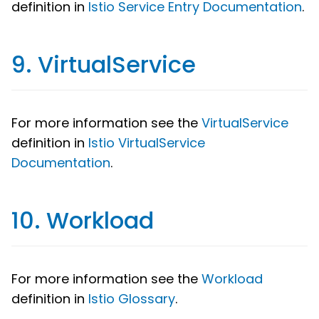
definition in
Istio Service Entry Documentation
.
9. VirtualService
For more information see the
VirtualService
definition in
Istio VirtualService
Documentation
.
10. Workload
For more information see the
Workload
definition in
Istio Glossary
.