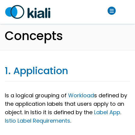
Concepts
1. Application
Is a logical grouping of
Workload
s defined by
the application labels that users apply to an
object. In Istio it is defined by the
Label App
.
Istio Label Requirements
.