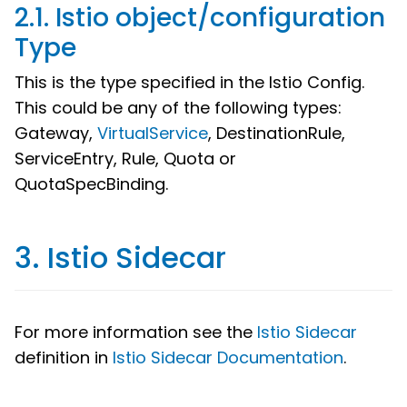
2.1. Istio object/configuration
Type
This is the type specified in the Istio Config.
This could be any of the following types:
Gateway,
VirtualService
, DestinationRule,
ServiceEntry, Rule, Quota or
QuotaSpecBinding.
3. Istio Sidecar
For more information see the
Istio Sidecar
definition in
Istio Sidecar Documentation
.