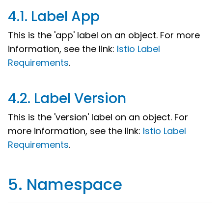
4.1. Label App
This is the 'app' label on an object. For more
information, see the link:
Istio Label
Requirements
.
4.2. Label Version
This is the 'version' label on an object. For
more information, see the link:
Istio Label
Requirements
.
5. Namespace