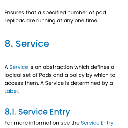
Ensures that a specified number of pod
replicas are running at any one time.
8. Service
A
Service
is an abstraction which defines a
logical set of Pods and a policy by which to
access them. A Service is determined by a
Label
.
8.1. Service Entry
For more information see the
Service Entry