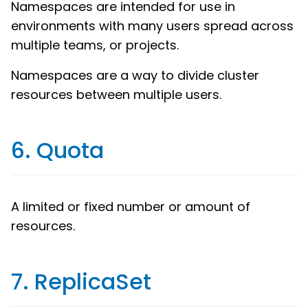
Namespaces are intended for use in
environments with many users spread across
multiple teams, or projects.
Namespaces are a way to divide cluster
resources between multiple users.
6. Quota
A limited or fixed number or amount of
resources.
7. ReplicaSet