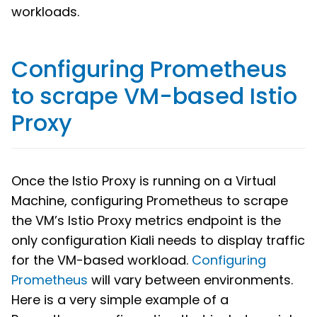
workloads.
Configuring Prometheus
to scrape VM-based Istio
Proxy
Once the Istio Proxy is running on a Virtual
Machine, configuring Prometheus to scrape
the VM’s Istio Proxy metrics endpoint is the
only configuration Kiali needs to display traffic
for the VM-based workload.
Configuring
Prometheus
will vary between environments.
Here is a very simple example of a