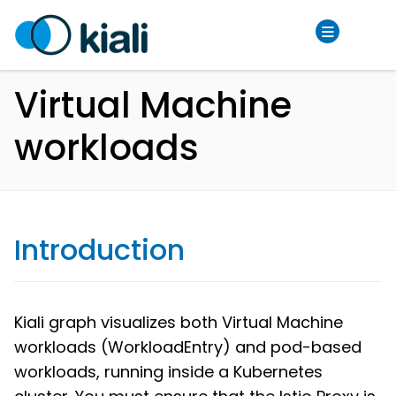
Virtual Machine
workloads
Introduction
Kiali graph visualizes both Virtual Machine
workloads (WorkloadEntry) and pod-based
workloads, running inside a Kubernetes