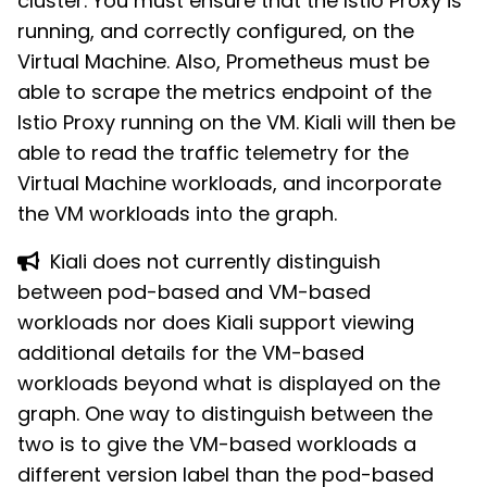
cluster. You must ensure that the Istio Proxy is
running, and correctly configured, on the
Virtual Machine. Also, Prometheus must be
able to scrape the metrics endpoint of the
Istio Proxy running on the VM. Kiali will then be
able to read the traffic telemetry for the
Virtual Machine workloads, and incorporate
the VM workloads into the graph.
Kiali does not currently distinguish
between pod-based and VM-based
workloads nor does Kiali support viewing
additional details for the VM-based
workloads beyond what is displayed on the
graph. One way to distinguish between the
two is to give the VM-based workloads a
different version label than the pod-based