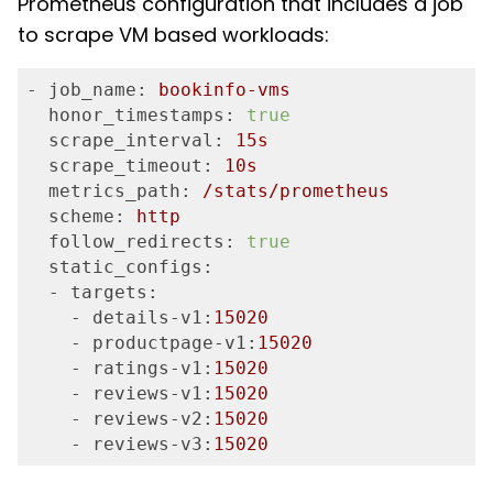
Prometheus configuration that includes a job
to scrape VM based workloads:
- job_name:
bookinfo-vms
  honor_timestamps:
true
  scrape_interval:
15
s
  scrape_timeout:
10
s
  metrics_path:
/stats/prometheus
  scheme:
http
  follow_redirects:
true
  static_configs:
  - targets:
    - details-v1:
15020
    - productpage-v1:
15020
    - ratings-v1:
15020
    - reviews-v1:
15020
    - reviews-v2:
15020
    - reviews-v3:
15020