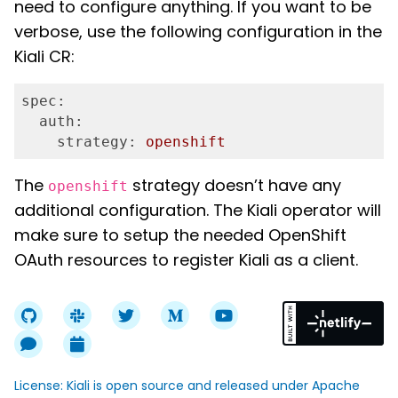
need to configure anything. If you want to be
verbose, use the following configuration in the
Kiali CR:
spec:
  auth:
    strategy:
openshift
The
strategy doesn’t have any
openshift
additional configuration. The Kiali operator will
make sure to setup the needed OpenShift
OAuth resources to register Kiali as a client.
License: Kiali is open source and released under Apache