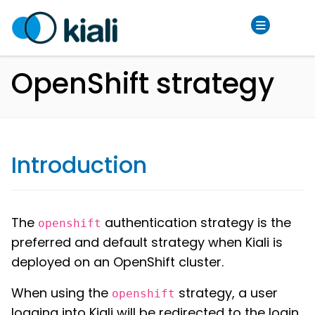
OpenShift strategy
Introduction
The
authentication strategy is the
openshift
preferred and default strategy when Kiali is
deployed on an OpenShift cluster.
When using the
strategy, a user
openshift
logging into Kiali will be redirected to the login