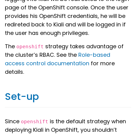
page of the OpenShift console. Once the user
provides his OpenShift credentials, he will be
redireted back to Kiali and will be logged in if
the user has enough privileges.
The
strategy takes advantage of
openshift
the cluster’s RBAC. See the
Role-based
access control documentation
for more
details.
Set-up
Since
is the default strategy when
openshift
deploying Kiali in OpenShift, you shouldn’t