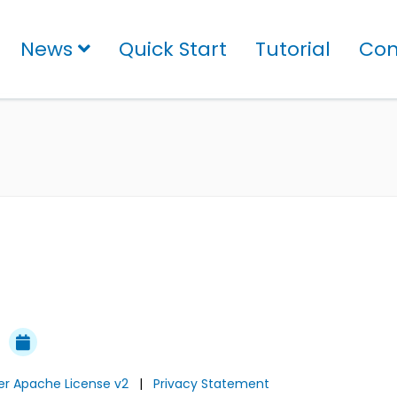
News
Quick Start
Tutorial
Con
der Apache License v2
|
Privacy Statement