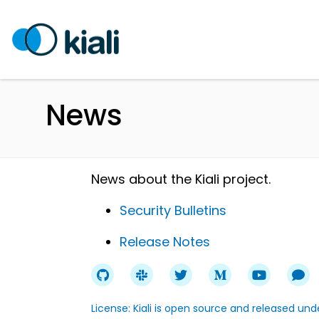
News
News about the Kiali project.
Security Bulletins
Release Notes
License: Kiali is open source and released un