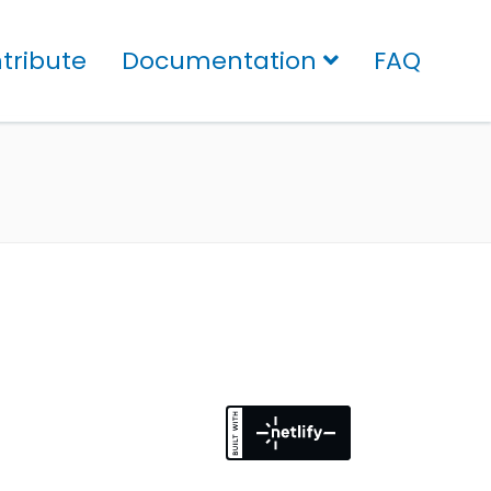
tribute
Documentation
FAQ